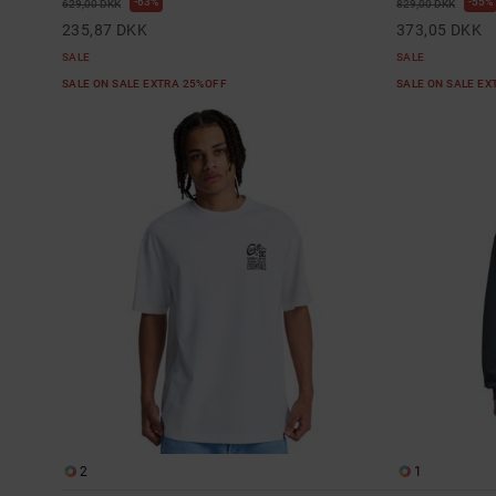
63%
55%
629,00 DKK
829,00 DKK
235,87 DKK
373,05 DKK
SALE
SALE
SALE ON SALE EXTRA 25%OFF
SALE ON SALE E
2
1