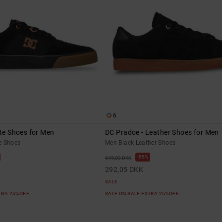
6
ate Shoes for Men
DC Pradoe - Leather Shoes for Men
e Shoes
Men Black Leather Shoes
55%
649,00 DKK
292,05 DKK
SALE
XTRA 25%OFF
SALE ON SALE EXTRA 25%OFF