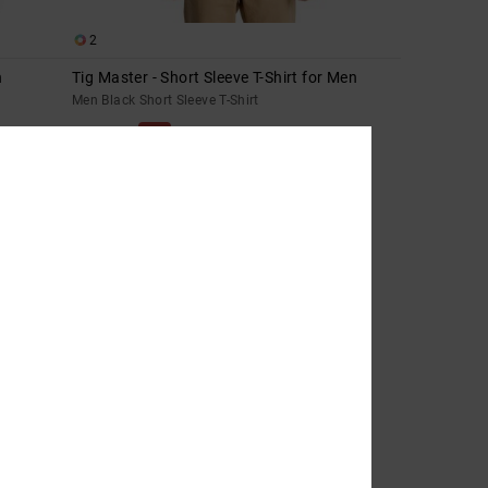
2
n
Tig Master - Short Sleeve T-Shirt for Men
Men Black Short Sleeve T-Shirt
63%
269,00 DKK
100,87 DKK
SALE
SALE ON SALE EXTRA 25%OFF