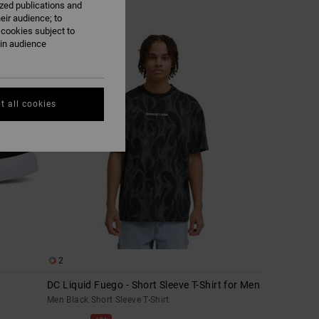
ized publications and
eir audience; to
 cookies subject to
ain audience
t all cookies
2
DC Liquid Fuego - Short Sleeve T-Shirt for Men
Men Black Short Sleeve T-Shirt