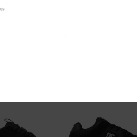
IES
26
 - Short Sleeve T-Shirt for Men
Manteca
 Sleeve T-Shirt
Unisex White Leather Shoes
55%
649,00 DKK
292,05 DKK
SALE
XTRA 25%OFF
SALE ON SALE EXTRA 25%OFF