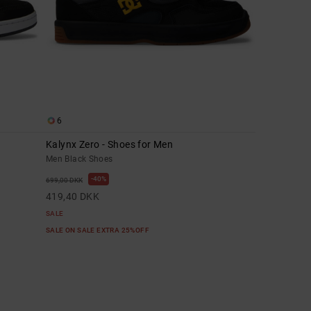
6
Kalynx Zero - Shoes for Men
Men Black Shoes
40%
699,00 DKK
419,40 DKK
SALE
SALE ON SALE EXTRA 25%OFF