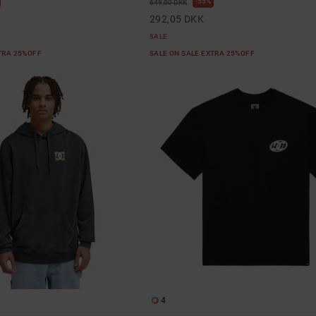
55%
649,00 DKK
292,05 DKK
SALE
XTRA 25%OFF
SALE ON SALE EXTRA 25%OFF
4