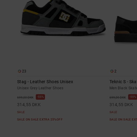
23
2
Stag - Leather Shoes Unisex
Teknic S - Sk
Unisex Grey Leather Shoes
Men Black Skat
55%
55%
699,00 DKK
699,00 DKK
314,55 DKK
314,55 DKK
SALE
SALE
SALE ON SALE EXTRA 25%OFF
SALE ON SALE E