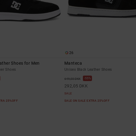
26
eather Shoes for Men
Manteca
her Shoes
Unisex Black Leather Shoes
55%
649,00 DKK
292,05 DKK
SALE
XTRA 25%OFF
SALE ON SALE EXTRA 25%OFF