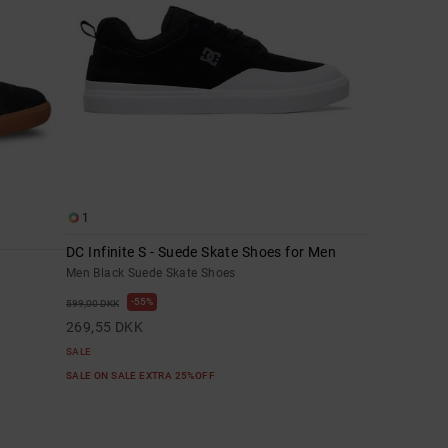
1
DC Infinite S - Suede Skate Shoes for Men
Men Black Suede Skate Shoes
55%
599,00 DKK
269,55 DKK
SALE
SALE ON SALE EXTRA 25%OFF