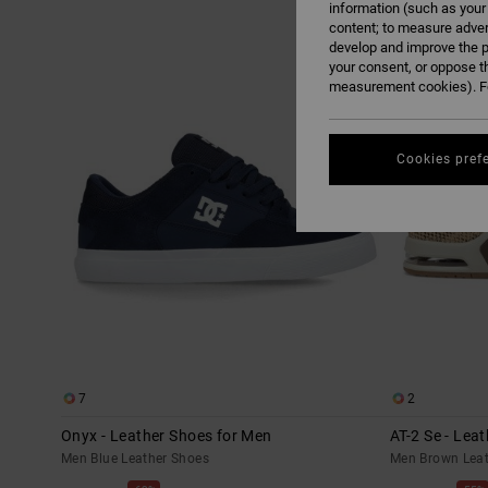
information (such as your
content; to measure adver
Skip
Skip
develop and improve the p
to
to
search
sort
your consent, or oppose t
filter
by
criterias
measurement cookies). Fo
Cookies pref
7
2
Onyx - Leather Shoes for Men
AT-2 Se - Lea
Men Blue Leather Shoes
Men Brown Leat