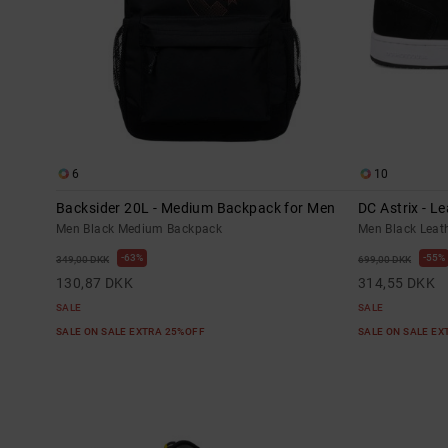
6
10
Backsider 20L - Medium Backpack for Men
DC Astrix - L
Men Black Medium Backpack
Men Black Leat
63%
55%
349,00 DKK
699,00 DKK
130,87 DKK
314,55 DKK
SALE
SALE
SALE ON SALE EXTRA 25%OFF
SALE ON SALE E