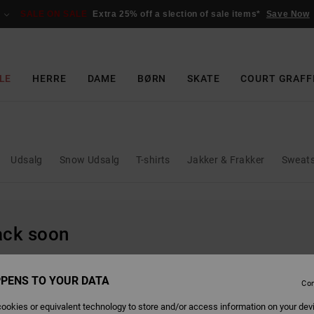
SALE ON SALE
Extra 25% off a slection of sale items*
Save Now
LE
HERRE
DAME
BØRN
SKATE
COURT GRAFF
Udsalg
Snow Udsalg
T-shirts
Jakker & Frakker
Sweats
back soon
PENS TO YOUR DATA
Con
ookies or equivalent technology to store and/or access information on your dev