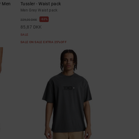
or Men
Tussler - Waist pack
Men Grey Waist pack
63%
229,00 DKK
85,87 DKK
SALE
SALE ON SALE EXTRA 25%OFF