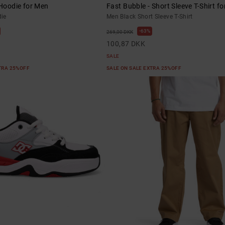
 Hoodie for Men
Fast Bubble - Short Sleeve T-Shirt f
ie
Men Black Short Sleeve T-Shirt
63%
269,00 DKK
100,87 DKK
SALE
XTRA 25%OFF
SALE ON SALE EXTRA 25%OFF