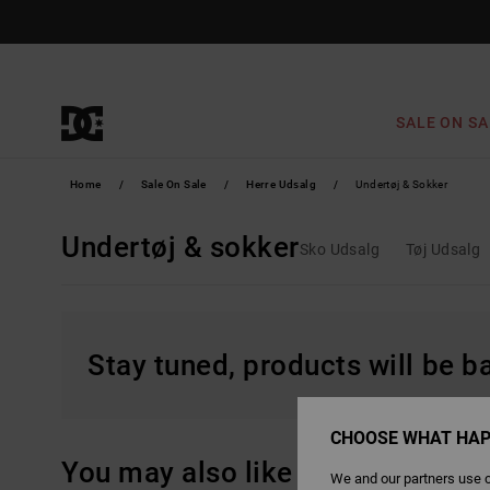
Skip
to
products
grid
selection
SALE ON SA
Home
Sale On Sale
Herre Udsalg
Undertøj & Sokker
Undertøj & sokker
Sko Udsalg
Tøj Udsalg
Stay tuned, products will be 
CHOOSE WHAT HAP
You may also like
We and our partners use c