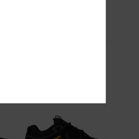
1
Shape Or Destroy - Hoodie for Men
Men Black Hoodie
63%
599,00 DKK
224,62 DKK
SALE
SALE ON SALE EXTRA 25%OFF