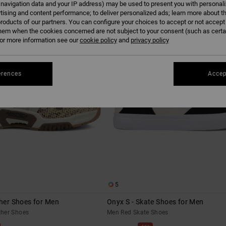
 navigation data and your IP address) may be used to present you with personal
tising and content performance; to deliver personalized ads; learn more about th
roducts of our partners. You can configure your choices to accept or not accept
hem when the cookies concerned are not subject to your consent (such as cert
r more information see our
cookie policy
and
privacy policy
erences
Accep
5
ther Shoes for Men
Onyx S - Skate Shoes for Men
her Shoes
Men Red Skate Shoes