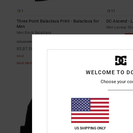
1
11
Three Point Balaclava Print - Balaclava for
DC Ascend - 
Men
Men Laceup Sh
Men Black Balaclava
55%
749,00 DKK
63%
229,00 DKK
337,05 DKK
85,87 DKK
SALE
SALE
SALE ON SALE E
SALE ON SALE EXTRA 25%OFF
WELCOME TO D
Choose your co
US SHIPPING ONLY