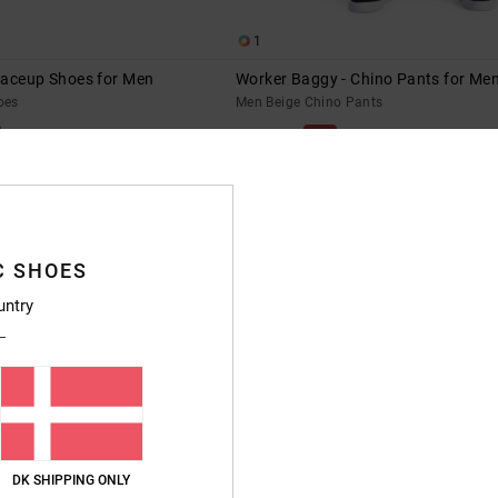
1
Laceup Shoes for Men
Worker Baggy - Chino Pants for Me
oes
Men Beige Chino Pants
55%
599,00 DKK
269,55 DKK
SALE
XTRA 25%OFF
SALE ON SALE EXTRA 25%OFF
C SHOES
untry
DK SHIPPING ONLY