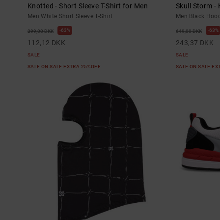
Knotted - Short Sleeve T-Shirt for Men
Skull Storm -
Men White Short Sleeve T-Shirt
Men Black Hood
63%
63%
299,00 DKK
649,00 DKK
112,12 DKK
243,37 DKK
SALE
SALE
SALE ON SALE EXTRA 25%OFF
SALE ON SALE E