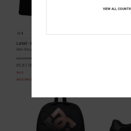
VIEW ALL COUNTR
4
2
Label - Beanie for Men
DC Star Filled
Men Black Beanie
Men White Short
63%
63%
229,00 DKK
269,00 DKK
85,87 DKK
100,87 DKK
SALE
SALE
SALE ON SALE EXTRA 25%OFF
SALE ON SALE E