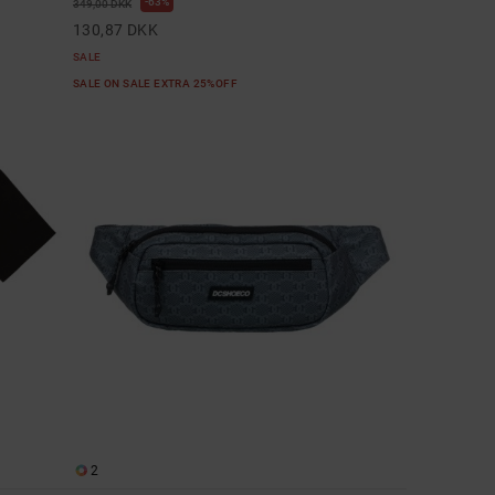
63%
349,00 DKK
130,87 DKK
SALE
SALE ON SALE EXTRA 25%OFF
2