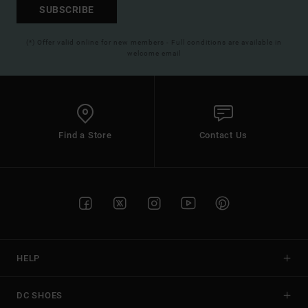
SUBSCRIBE
(*) Offer valid online for new members - Full conditions are available in
welcome email
Find a Store
Contact Us
HELP
DC SHOES