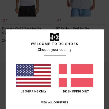
the
FAQ
1
1
Pleaser - Vest 2 Pack for Men
DC Raglan - Vest for Men
Men White Vest 2 Pack
Men Grey Vest
269,00 DKK
63%
269,00 DKK
WELCOME TO DC SHOES
100,87 DKK
Choose your country
SALE
SALE ON SALE EXTRA 25%OFF
TANKTOPS
<p>When things heat up, you want to cool off. Or maybe you just want to
lose the farmers tan, or show off the biceps you’ve been working on all
winter. When it comes time to swap your t-shirts for tanks, you want the
US SHIPPING ONLY
DK SHIPPING ONLY
same extreme styling found on the rest of your gear from your head to
your shoes, look no further than DC Shoes to find the tanks you know you
want. We know you’re proud to show off your DC style and we want to
VIEW ALL COUNTRIES
make sure you’re covered whether you are bundled up in DC snow gear on