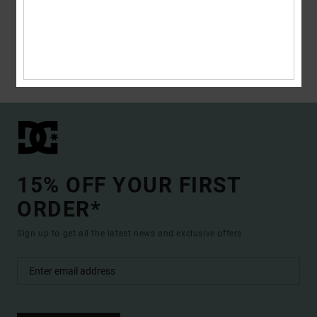
the slopes or rockin’ a DC tank, board shorts and flip flops on the beach. If
you live the extreme life, then you need extreme clothing, and DC Shoes
has just what you need to complete your wardrobe no matter what the
season. </p>
Read more
15% OFF YOUR FIRST
ORDER*
Sign up to get all the latest news and exclusive offers.