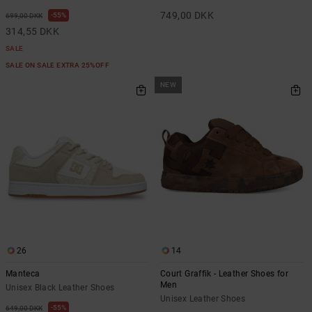
749,00 DKK
55%
699,00 DKK
314,55 DKK
SALE
SALE ON SALE EXTRA 25%OFF
NEW
26
14
Manteca
Court Graffik - Leather Shoes for
Men
Unisex Black Leather Shoes
Unisex Leather Shoes
55%
649,00 DKK