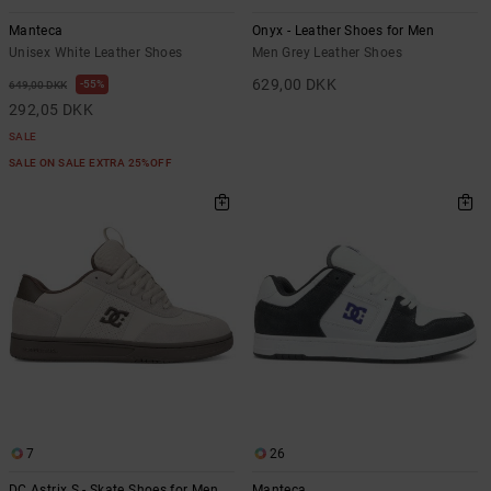
Manteca
Onyx - Leather Shoes for Men
Unisex White Leather Shoes
Men Grey Leather Shoes
629,00 DKK
55%
649,00 DKK
292,05 DKK
SALE
SALE ON SALE EXTRA 25%OFF
7
26
DC Astrix S - Skate Shoes for Men
Manteca