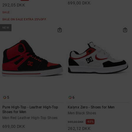
699,00 DKK
292,05 DKK
SALE
SALE ON SALE EXTRA 25%OFF
NEW
5
6
Pure High-Top - Leather High-Top
Kalynx Zero - Shoes for Men
Shoes for Men
Men Black Shoes
Men Red Leather High-Top Shoes
63%
699,00 DKK
699,00 DKK
262,12 DKK