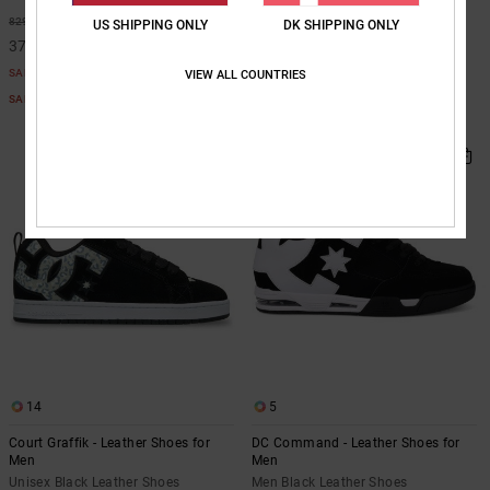
Men White Leather Shoes
55%
829,00 DKK
US SHIPPING ONLY
DK SHIPPING ONLY
63%
749,00 DKK
373,05 DKK
280,87 DKK
SALE
VIEW ALL COUNTRIES
SALE
SALE ON SALE EXTRA 25%OFF
SALE ON SALE EXTRA 25%OFF
NEW
14
5
Court Graffik - Leather Shoes for
DC Command - Leather Shoes for
Men
Men
Unisex Black Leather Shoes
Men Black Leather Shoes