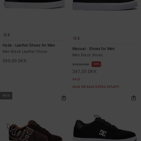
3
3
Hyde - Leather Shoes for Men
Manual - Shoes for Men
Men Black Leather Shoes
Men Black Shoes
599,00 DKK
55%
549,00 DKK
247,05 DKK
SALE
SALE ON SALE EXTRA 25%OFF
NEW