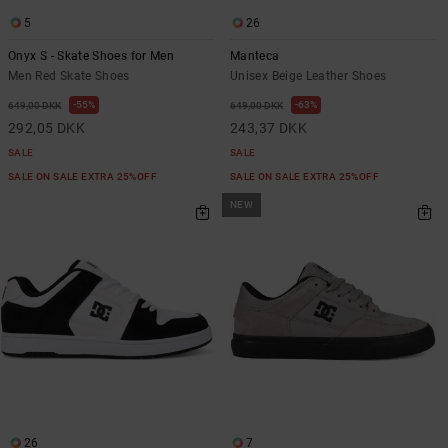
5
26
Onyx S - Skate Shoes for Men
Manteca
Men Red Skate Shoes
Unisex Beige Leather Shoes
55%
63%
649,00 DKK
649,00 DKK
292,05 DKK
243,37 DKK
SALE
SALE
SALE ON SALE EXTRA 25%OFF
SALE ON SALE EXTRA 25%OFF
NEW
26
7