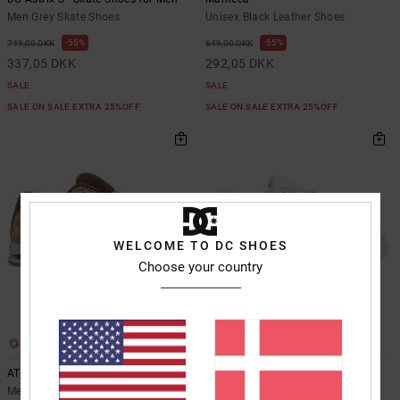
Men Grey Skate Shoes
Unisex Black Leather Shoes
55%
55%
749,00 DKK
649,00 DKK
337,05 DKK
292,05 DKK
SALE
SALE
SALE ON SALE EXTRA 25%OFF
SALE ON SALE EXTRA 25%OFF
WELCOME TO DC SHOES
Choose your country
2
1
AT-2 Se - Leather Shoes for Men
DC Command - Leather Shoes for
Men
Men Brown Leather Shoes