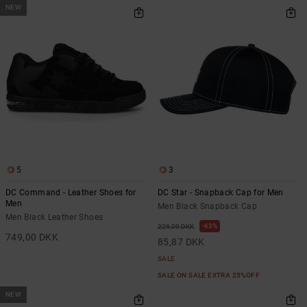
NEW
5
3
DC Command - Leather Shoes for
DC Star - Snapback Cap for Men
Men
Men Black Snapback Cap
Men Black Leather Shoes
63%
229,00 DKK
749,00 DKK
85,87 DKK
SALE
SALE ON SALE EXTRA 25%OFF
NEW