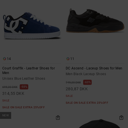
14
11
Court Graffik - Leather Shoes for
DC Ascend - Laceup Shoes for Men
Men
Men Black Laceup Shoes
Unisex Blue Leather Shoes
63%
749,00 DKK
55%
699,00 DKK
280,87 DKK
314,55 DKK
SALE
SALE
SALE ON SALE EXTRA 25%OFF
SALE ON SALE EXTRA 25%OFF
NEW