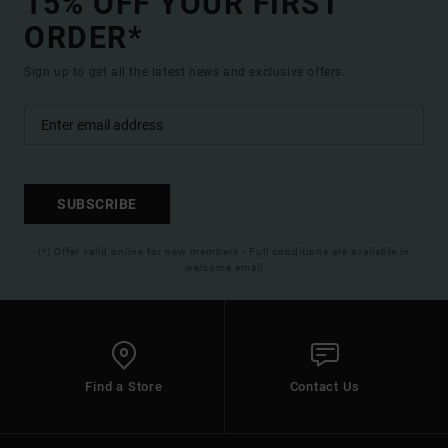
15% OFF YOUR FIRST
ORDER*
Sign up to get all the latest news and exclusive offers.
SUBSCRIBE
(*) Offer valid online for new members - Full conditions are available in
welcome email
Find a Store
Contact Us