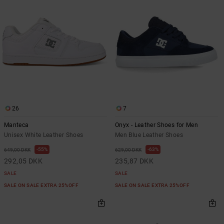
the
FAQ
26
7
Manteca
Onyx - Leather Shoes for Men
Unisex White Leather Shoes
Men Blue Leather Shoes
55%
63%
649,00 DKK
629,00 DKK
292,05 DKK
235,87 DKK
SALE
SALE
SALE ON SALE EXTRA 25%OFF
SALE ON SALE EXTRA 25%OFF