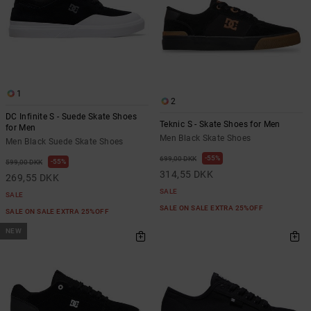
1
2
DC Infinite S - Suede Skate Shoes
Teknic S - Skate Shoes for Men
for Men
Men Black Skate Shoes
Men Black Suede Skate Shoes
55%
699,00 DKK
55%
599,00 DKK
314,55 DKK
269,55 DKK
SALE
SALE
SALE ON SALE EXTRA 25%OFF
SALE ON SALE EXTRA 25%OFF
NEW