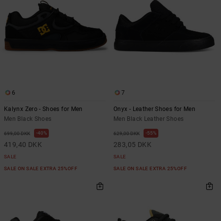
6
7
Kalynx Zero - Shoes for Men
Onyx - Leather Shoes for Men
Men Black Shoes
Men Black Leather Shoes
40%
55%
699,00 DKK
629,00 DKK
419,40 DKK
283,05 DKK
SALE
SALE
SALE ON SALE EXTRA 25%OFF
SALE ON SALE EXTRA 25%OFF