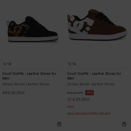
14
14
Court Graffik - Leather Shoes for
Court Graffik - Leather Shoes for
Men
Men
Unisex Brown Leather Shoes
Unisex Brown Leather Shoes
699,00 DKK
55%
699,00 DKK
314,55 DKK
SALE
SALE ON SALE EXTRA 25%OFF