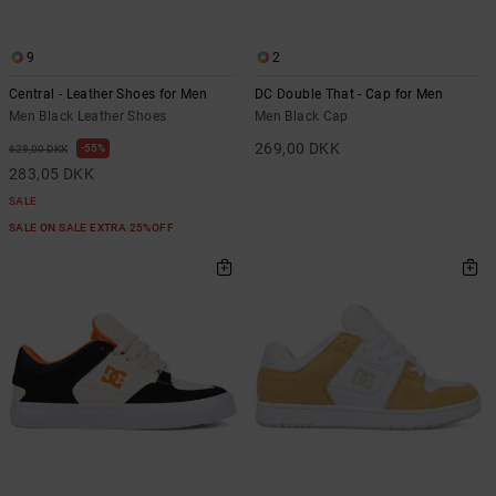
9
2
Central - Leather Shoes for Men
DC Double That - Cap for Men
Men Black Leather Shoes
Men Black Cap
269,00 DKK
55%
629,00 DKK
283,05 DKK
SALE
SALE ON SALE EXTRA 25%OFF