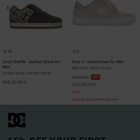
14
5
Court Graffik - Leather Shoes for
Onyx S - Skate Shoes for Men
Men
Men Grey Skate Shoes
Unisex Black Leather Shoes
55%
649,00 DKK
699,00 DKK
292,05 DKK
SALE
SALE ON SALE EXTRA 25%OFF