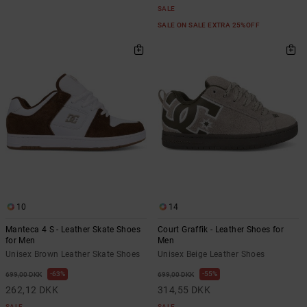
SALE
SALE ON SALE EXTRA 25%OFF
10
14
Manteca 4 S - Leather Skate Shoes
Court Graffik - Leather Shoes for
for Men
Men
Unisex Brown Leather Skate Shoes
Unisex Beige Leather Shoes
63%
55%
699,00 DKK
699,00 DKK
262,12 DKK
314,55 DKK
SALE
SALE