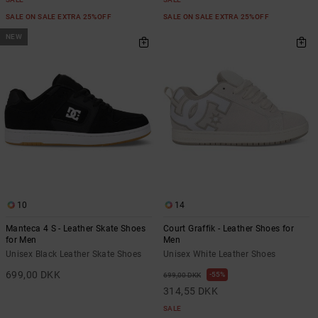
SALE ON SALE EXTRA 25%OFF
SALE ON SALE EXTRA 25%OFF
NEW
10
14
Manteca 4 S - Leather Skate Shoes
Court Graffik - Leather Shoes for
for Men
Men
Unisex Black Leather Skate Shoes
Unisex White Leather Shoes
699,00 DKK
55%
699,00 DKK
314,55 DKK
SALE