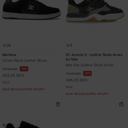
26
5
Manteca
DC Ascend S - Leather Skate shoes
for Men
Unisex Black Leather Shoes
Men Red Leather Skate shoes
55%
649,00 DKK
55%
769,00 DKK
292,05 DKK
346,05 DKK
SALE
SALE
SALE ON SALE EXTRA 25%OFF
SALE ON SALE EXTRA 25%OFF