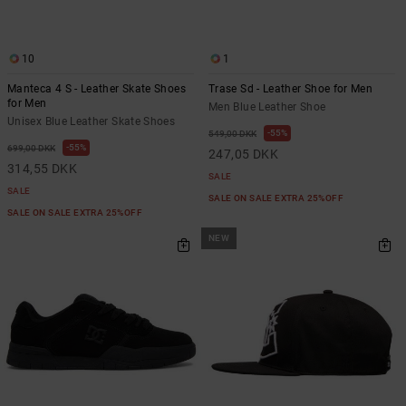
10
1
Manteca 4 S - Leather Skate Shoes
Trase Sd - Leather Shoe for Men
for Men
Men Blue Leather Shoe
Unisex Blue Leather Skate Shoes
55%
549,00 DKK
55%
699,00 DKK
247,05 DKK
314,55 DKK
SALE
SALE
SALE ON SALE EXTRA 25%OFF
SALE ON SALE EXTRA 25%OFF
NEW