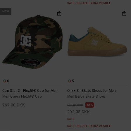
SALE ON SALE EXTRA 25%OFF
NEW
6
5
Cap Star 2 - Flexfit® Cap for Men
Onyx S - Skate Shoes for Men
Men Green Flexfit® Cap
Men Beige Skate Shoes
269,00 DKK
55%
649,00 DKK
292,05 DKK
SALE
SALE ON SALE EXTRA 25%OFF