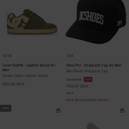
14
4
Court Graffik - Leather Shoes for
Semi-Pro - Snapback Cap for Men
Men
Men Black Snapback Cap
Unisex Green Leather Shoes
63%
269,00 DKK
699,00 DKK
100,87 DKK
SALE
SALE ON SALE EXTRA 25%OFF
NEW