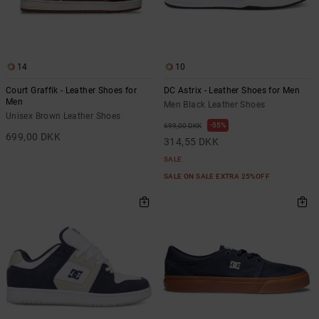
14
10
Court Graffik - Leather Shoes for
DC Astrix - Leather Shoes for Men
Men
Men Black Leather Shoes
Unisex Brown Leather Shoes
55%
699,00 DKK
699,00 DKK
314,55 DKK
SALE
SALE ON SALE EXTRA 25%OFF