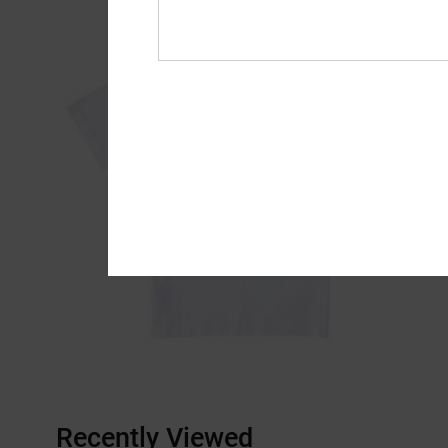
Recently Viewed