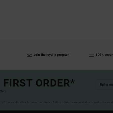
Join the loyalty program
100% secur
 FIRST ORDER*
ffers.
(*) Offer valid online for new members - Full conditions are available in welcome emai