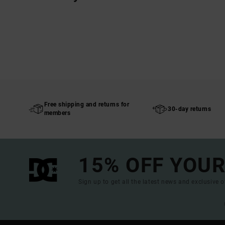
Free shipping and returns for
30-day returns
members
15% OFF YOUR
Sign up to get all the latest news and exclusive o