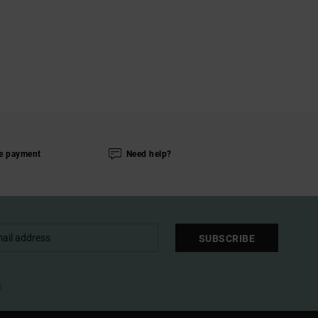
e payment
Need help?
SUBSCRIBE
l