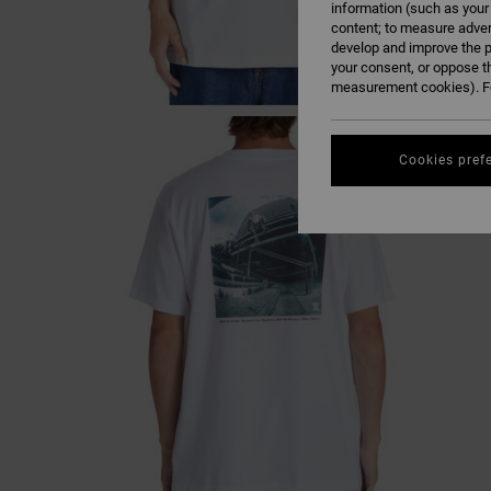
information (such as your
content; to measure adver
develop and improve the p
your consent, or oppose t
measurement cookies). Fo
Cookies pref