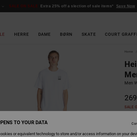
SALE ON SALE
Extra 25% off a slection of sale items*
Save Now
LE
HERRE
DAME
BØRN
SKATE
COURT GRAFF
Home
Hei
Me
Men W
269
SALE 
PENS TO YOUR DATA
Con
Colour
ookies or equivalent technology to store and/or access information on your dev