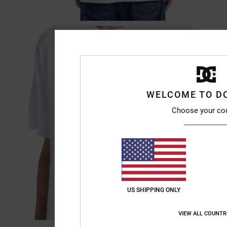
WELCOME TO D
Choose your co
US SHIPPING ONLY
VIEW ALL COUNTR