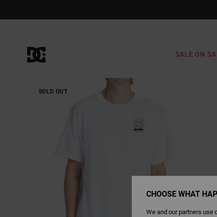
Skip
to
Product
Information
SALE ON SA
SOLD OUT
CHOOSE WHAT HAP
We and our partners use c