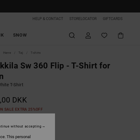
HELP & CONTACT
STORELOCATOR
GIFTCARDS
IK
SNOW
Herre
Tøj
T-shirts
kkila Sw 360 Flip - T-Shirt for
n
hite T-Shirt
,00 DKK
ON SALE EXTRA 25%OFF
tinue without accepting
White
ice. This personal