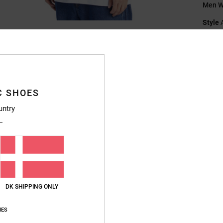
Men Wh
Style
Featu
F
Fi
N
C SHOES
S
untry
B
S
V
Compo
DK SHIPPING ONLY
Ship
IES