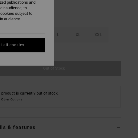
ized publications and
eir audience; to
 cookies subject to
ain audience
S
M
L
XL
XXL
t all cookies
e Size Guide
Out of Stock
 product is currently out of stock.
 Other Options
ils & features