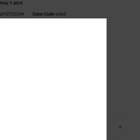
ite T-Shirt
ADYZT05299
Color Code
wbb0
res
abric:
Cotton jersey fabric [200 g/m2]
t:
Standard fit
eck:
Crew neck
leeves:
Short sleeve
randing:
Print on left chest and back
creen printed label on centre back neck
ertical clamp label on hem
sition
[Main Fabric] 100% Cotton
ping & Returns