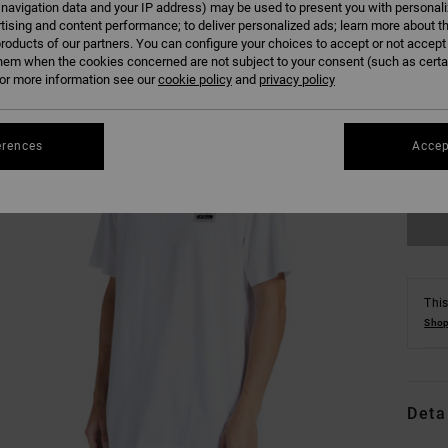
 navigation data and your IP address) may be used to present you with personal
tising and content performance; to deliver personalized ads; learn more about th
roducts of our partners. You can configure your choices to accept or not accept
hem when the cookies concerned are not subject to your consent (such as cert
r more information see our
cookie policy
and
privacy policy
XS
erences
Accep
Se
This
Shop
Deta