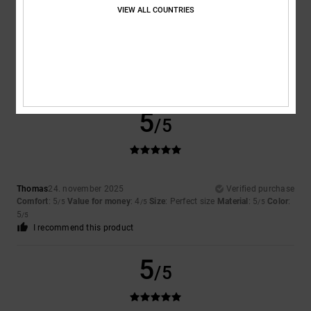
VIEW ALL COUNTRIES
Color
5.0
5
/5
Thomas
24. november 2025
Verified purchase
Comfort
: 5
Value for money
: 4
Size
: Perfect size
Material
: 5
Color
:
/5
/5
/5
5
/5
I recommend this product
5
/5