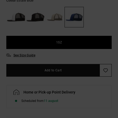
Estate Blue
Colour
the
FAQ
1SZ
See Size Guide
Add to Cart
Home or Pick-up Point Delivery
Scheduled from
11 august