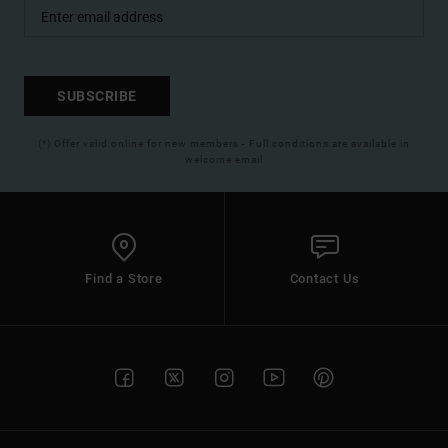
SUBSCRIBE
(*) Offer valid online for new members - Full conditions are available in
welcome email
Find a Store
Contact Us