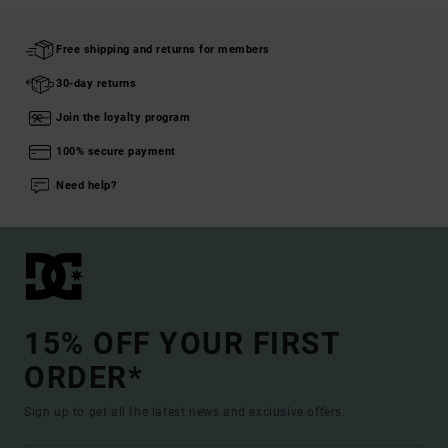
Free shipping and returns for members
30-day returns
Join the loyalty program
100% secure payment
Need help?
15% OFF YOUR FIRST
ORDER*
Sign up to get all the latest news and exclusive offers.