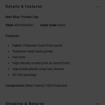
Details & features
Men Blue Trucker Cap
Style
ADYHA04061
Color Code
bsw0
Features
Fabric:
Polyester foam front panel
Polyester mesh back panels
Flat brim
High density screen print at centre front
Adjustable plastic snap rear closure
DC trim package.
Composition
[Main Fabric] 100% Polyester
Shipping & Returns