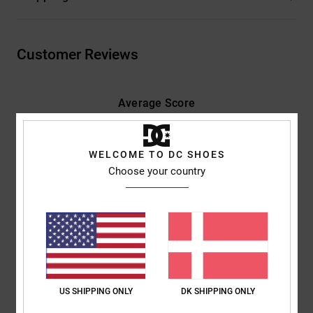
Customer Reviews
Average Score
5.0
/5
WELCOME TO DC SHOES
Choose your country
based on
2 verified reviews
since november 2025
100% of our customers recommend this product
Comfort
Value for money
5.0
4.0
US SHIPPING ONLY
DK SHIPPING ONLY
Size
Material
5.0
Too small
Too large