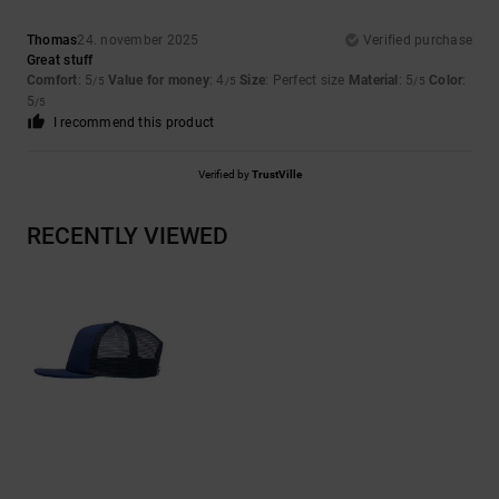
Thomas
24. november 2025
Verified purchase
Great stuff
Comfort
: 5
Value for money
: 4
Size
: Perfect size
Material
: 5
Color
:
/5
/5
/5
5
/5
I recommend this product
Verified by
TrustVille
RECENTLY VIEWED