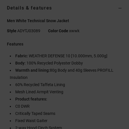
Details & features
Men White Technical Snow Jacket
Style
ADYTJ03089
Color Code
xwwk
Features
Fabric:
WEATHER DEFENSE 10 [10.000mm, 5.000g]
Body:
100% Recycled Polyester Dobby
Warmth and lining:
80g Body and 40g Sleeves PROFILL
Insulation
60% Recycled Taffeta Lining
Mesh Lined Armpit Venting
Product features:
C0 DWR
Critically Taped Seams
Fixed Waist Gaiter
2-way Hood Cinch System