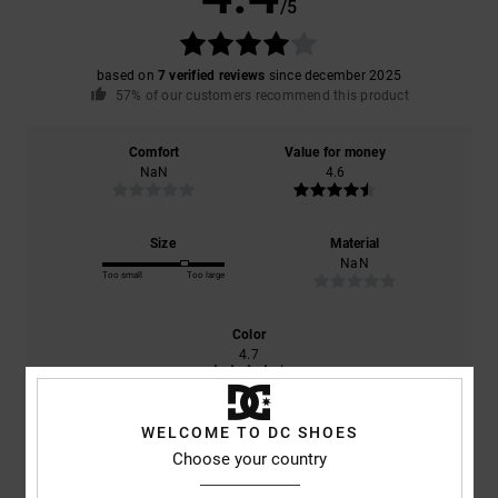
/5
based on
7 verified reviews
since december 2025
57% of our customers recommend this product
Comfort
Value for money
NaN
4.6
Size
Material
NaN
Too small
Too large
Color
4.7
WELCOME TO DC SHOES
Choose your country
4
/5