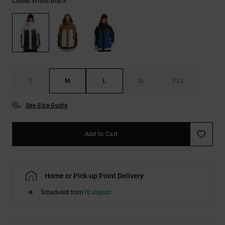
White/black
Colour
the
FAQ
S
M
L
XL
XXL
See Size Guide
Add to Cart
Home or Pick-up Point Delivery
Scheduled from
10 august