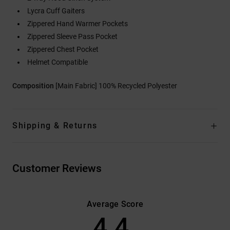
Lycra Cuff Gaiters
Zippered Hand Warmer Pockets
Zippered Sleeve Pass Pocket
Zippered Chest Pocket
Helmet Compatible
Composition
[Main Fabric] 100% Recycled Polyester
Shipping & Returns
Customer Reviews
Average Score
4.4