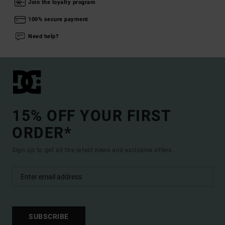
Join the loyalty program
100% secure payment
Need help?
15% OFF YOUR FIRST
ORDER*
Sign up to get all the latest news and exclusive offers.
SUBSCRIBE