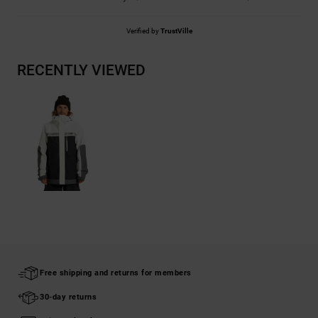
Verified by
TrustVille
RECENTLY VIEWED
Free shipping and returns for members
30-day returns