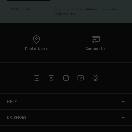
(*) Offer valid online for new members - Full conditions are available in
welcome email
Find a Store
Contact Us
HELP
DC SHOES