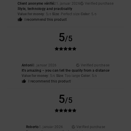
Client anonyme vérifié
21. januar 2026
Verified purchase
Style, technology and practicality
Value for money
: 5
Size
: Perfect size
Color
: 5
/5
/5
I recommend this product
5
/5
Antoni
8. januar 2026
Verified purchase
It's amazing – you can tell the quality from a distance
Value for money
: 5
Size
: Too large
Color
: 5
/5
/5
I recommend this product
5
/5
Roberto
1. januar 2026
Verified purchase