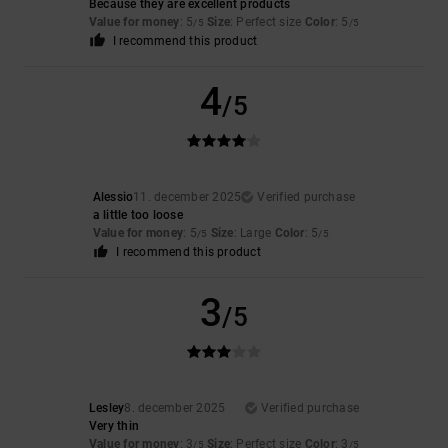
Because they are excellent products
Value for money
: 5
Size
: Perfect size
Color
: 5
/5
/5
I recommend this product
4
/5
Alessio
11. december 2025
Verified purchase
a little too loose
Value for money
: 5
Size
: Large
Color
: 5
/5
/5
I recommend this product
3
/5
Lesley
8. december 2025
Verified purchase
Very thin
Value for money
: 3
Size
: Perfect size
Color
: 3
/5
/5