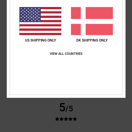
Arnaud
25. januar 2026
Verified purchase
Nice jacket
Value for money
: 5
Size
: Large
Color
: 5
/5
/5
US SHIPPING ONLY
DK SHIPPING ONLY
5
/5
VIEW ALL COUNTRIES
Angelo
23. januar 2026
Verified purchase
High-quality jacket
Value for money
: 4
Size
: Large
Color
: 5
/5
/5
5
/5