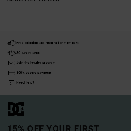
Free shipping and returns for members
30-day returns
Join the loyalty program
100% secure payment
Need help?
15% OFF YOUR FIRST