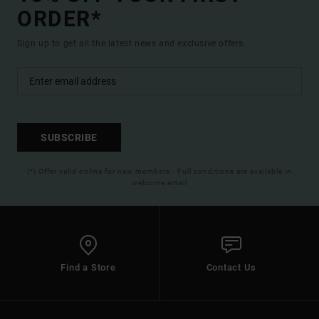
ORDER*
Sign up to get all the latest news and exclusive offers.
SUBSCRIBE
(*) Offer valid online for new members - Full conditions are available in
welcome email
Find a Store
Contact Us