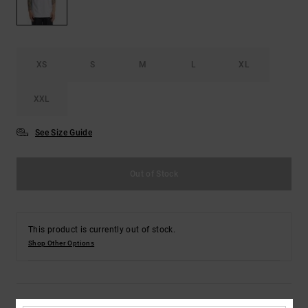
the
FAQ
XS
S
M
L
XL
XXL
See Size Guide
Out of Stock
This product is currently out of stock.
Shop Other Options
Details & features