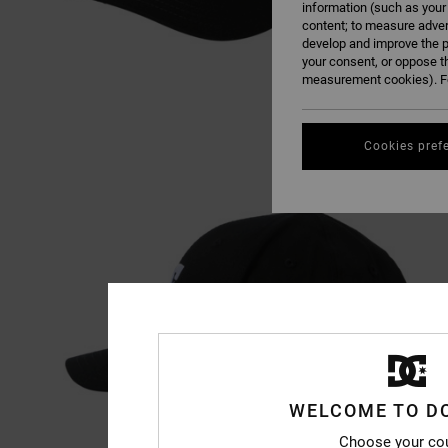
information (such as your
content; to measure adver
develop and improve the p
your consent, or oppose t
measurement cookies). Fo
Cookies pref
WELCOME TO D
Choose your co