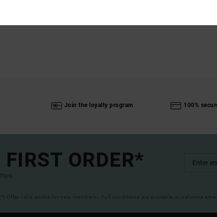
Join the loyalty program
100% secur
 FIRST ORDER*
ffers.
(*) Offer valid online for new members - Full conditions are available in welcome emai