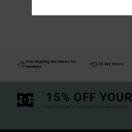
Free shipping and returns for
30-day returns
members
15% OFF YOUR
Sign up to get all the latest news and exclusive o