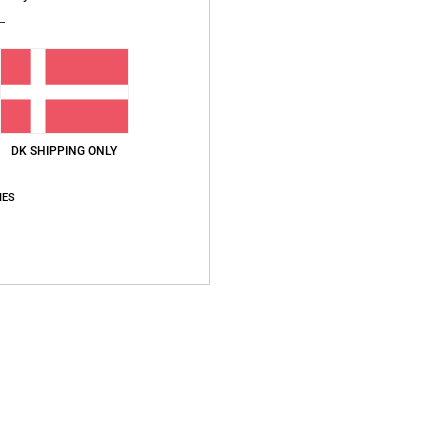
Style
Featu
F
Fi
V
DK SHIPPING ONLY
B
S
IES
O
Compo
Ship