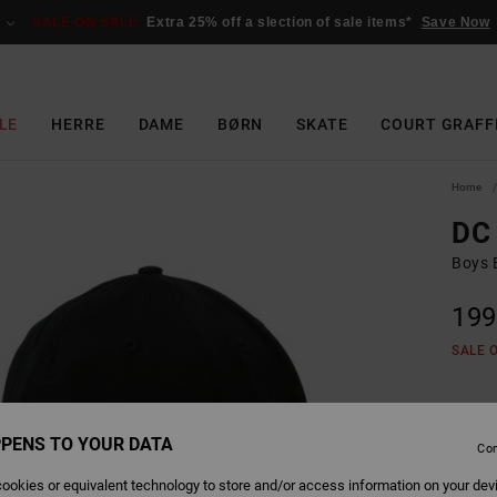
SALE ON SALE
Extra 25% off a slection of sale items*
Save Now
LE
HERRE
DAME
BØRN
SKATE
COURT GRAFF
Home
DC 
Boys B
199
SALE 
Colour
PENS TO YOUR DATA
Con
ookies or equivalent technology to store and/or access information on your dev