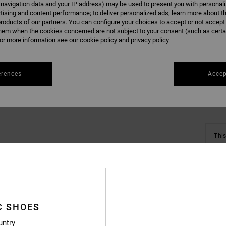
 navigation data and your IP address) may be used to present you with personal
tising and content performance; to deliver personalized ads; learn more about th
roducts of our partners. You can configure your choices to accept or not accept
hem when the cookies concerned are not subject to your consent (such as cert
r more information see our
cookie policy
and
privacy policy
Se
erences
Accep
This
Shop
Deta
C SHOES
Boys B
untry