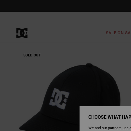
Skip
to
Product
Information
SALE ON SA
SOLD OUT
CHOOSE WHAT HAP
We and our partners use c