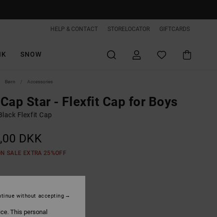
HELP & CONTACT
STORELOCATOR
GIFTCARDS
IK
SNOW
Børn
Accessories
Cap Star - Flexfit Cap for Boys
lack Flexfit Cap
,00 DKK
ON SALE EXTRA 25%OFF
Black
tinue without accepting
ice. This personal