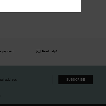
e payment
Need help?
SUBSCRIBE
l