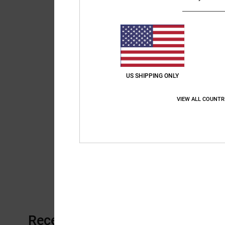
US SHIPPING ONLY
VIEW ALL COUNTR
Recently Viewed