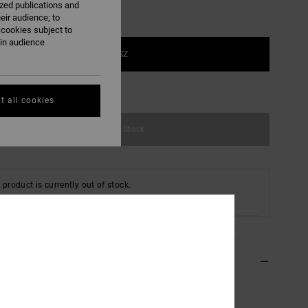
ized publications and
eir audience; to
 cookies subject to
ain audience
1SZ
e Size Guide
t all cookies
Out of Stock
 product is currently out of stock.
 Other Options
ils & features
lack Flexfit Cap