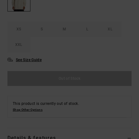
the
FAQ
XS
S
M
L
XL
XXL
See Size Guide
Out of Stock
This product is currently out of stock.
Shop Other Options
Details & features