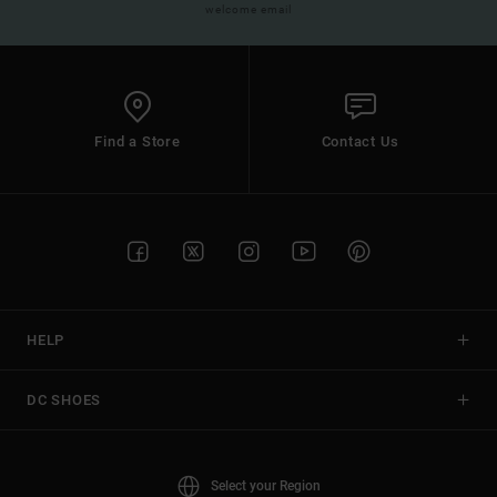
welcome email
Find a Store
Contact Us
HELP
DC SHOES
Select your Region