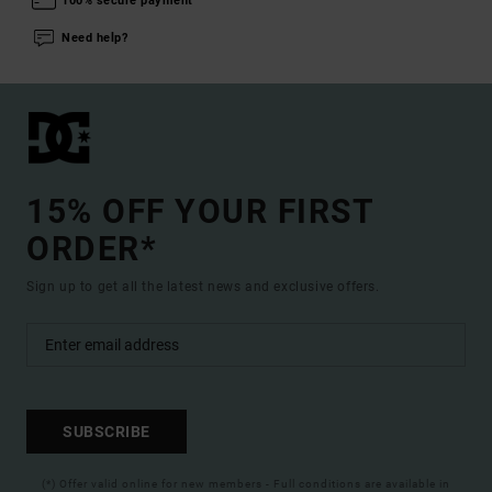
100% secure payment
Need help?
15% OFF YOUR FIRST
ORDER*
Sign up to get all the latest news and exclusive offers.
SUBSCRIBE
(*) Offer valid online for new members - Full conditions are available in