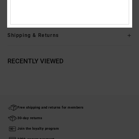
Composition
[Main Fabric] 100% Cotton
Shipping & Returns
RECENTLY VIEWED
Free shipping and returns for members
30-day returns
Join the loyalty program