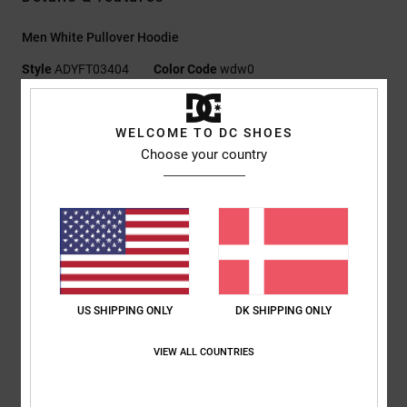
Men White Pullover Hoodie
Style
ADYFT03404
Color Code
wdw0
Features
WELCOME TO DC SHOES
Collection:
Capsule collection
Choose your country
Fabric:
heavyweight cotton double loop French terry fabric
[380 g/m2]
Fit:
Standard fit
Neck:
Hooded neck
Sleeves:
Long sleeves
Pockets:
Kangaroo pouch pockets
Branding:
High density print at left chest
US SHIPPING ONLY
DK SHIPPING ONLY
Embroidery at left sleeve hem
Other Features:
Herringbone back neck tape
VIEW ALL COUNTRIES
Buttonholes and rounded drawcord with DCSHOECO
branded metal tips