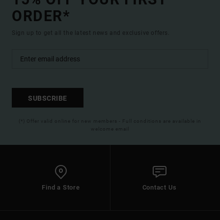
ORDER*
Sign up to get all the latest news and exclusive offers.
SUBSCRIBE
(*) Offer valid online for new members - Full conditions are available in
welcome email
Find a Store
Contact Us