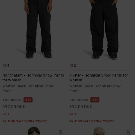
the
FAQ
4
2
Nonchalant - Technical Snow Pants
Riveter - Technical Snow Pants for
for Women
Women
Women Black Technical Snow
Women Black Technical Snow
Pants
Pants
55%
55%
1.549,00 DKK
1.849,00 DKK
697,05 DKK
832,05 DKK
SALE
SALE
SALE ON SALE EXTRA 25%OFF
SALE ON SALE EXTRA 25%OFF