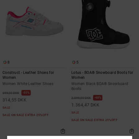
8
5
Construct - Leather Shoes for
Lotus - BOA® Snowboard Boots for
Women
Women
Women White Leather Shoes
Women Black BOA® Snowboard
Boots
55%
699,00 DKK
48%
2.599,00 DKK
314,55 DKK
1.364,47 DKK
SALE
SALE
SALE ON SALE EXTRA 25%OFF
SALE ON SALE EXTRA 25%OFF