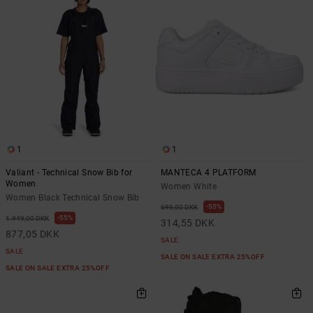
1
1
Valiant - Technical Snow Bib for
MANTECA 4 PLATFORM
Women
Women White
Women Black Technical Snow Bib
55%
699,00 DKK
55%
1.949,00 DKK
314,55 DKK
877,05 DKK
SALE
SALE
SALE ON SALE EXTRA 25%OFF
SALE ON SALE EXTRA 25%OFF