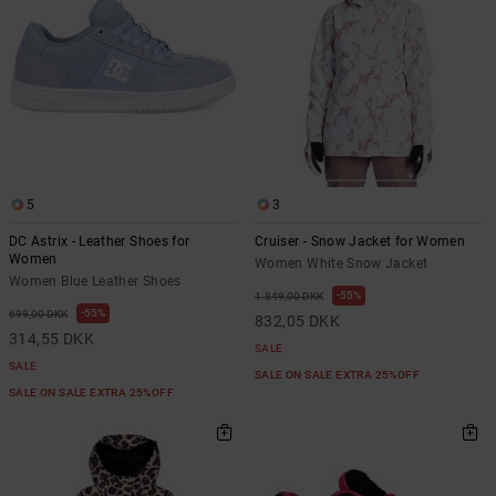
5
3
DC Astrix - Leather Shoes for
Cruiser - Snow Jacket for Women
Women
Women White Snow Jacket
Women Blue Leather Shoes
55%
1.849,00 DKK
55%
699,00 DKK
832,05 DKK
314,55 DKK
SALE
SALE
SALE ON SALE EXTRA 25%OFF
SALE ON SALE EXTRA 25%OFF