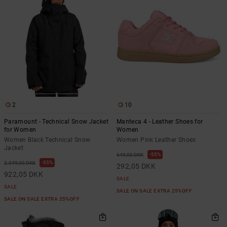
2
10
Paramount - Technical Snow Jacket
Manteca 4 - Leather Shoes for
for Women
Women
Women Black Technical Snow
Women Pink Leather Shoes
Jacket
55%
649,00 DKK
55%
2.049,00 DKK
292,05 DKK
922,05 DKK
SALE
SALE
SALE ON SALE EXTRA 25%OFF
SALE ON SALE EXTRA 25%OFF