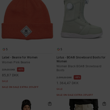
5
5
Label - Beanie for Women
Lotus - BOA® Snowboard Boots for
Women
Women Pink Beanie
Women Black BOA® Snowboard
63%
229,00 DKK
Boots
85,87 DKK
48%
2.599,00 DKK
SALE
1.364,47 DKK
SALE ON SALE EXTRA 25%OFF
SALE
SALE ON SALE EXTRA 25%OFF