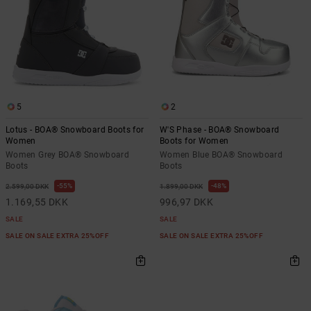
5
2
Lotus - BOA® Snowboard Boots for
W'S Phase - BOA® Snowboard
Women
Boots for Women
Women Grey BOA® Snowboard
Women Blue BOA® Snowboard
Boots
Boots
55%
48%
2.599,00 DKK
1.899,00 DKK
1.169,55 DKK
996,97 DKK
SALE
SALE
SALE ON SALE EXTRA 25%OFF
SALE ON SALE EXTRA 25%OFF