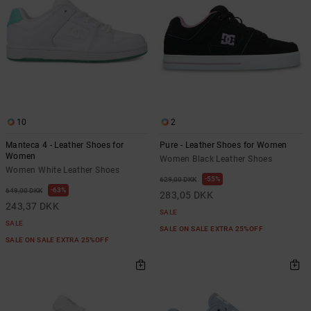
10
2
Manteca 4 - Leather Shoes for
Pure - Leather Shoes for Women
Women
Women Black Leather Shoes
Women White Leather Shoes
55%
629,00 DKK
63%
649,00 DKK
283,05 DKK
243,37 DKK
SALE
SALE
SALE ON SALE EXTRA 25%OFF
SALE ON SALE EXTRA 25%OFF