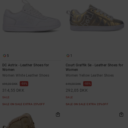
5
1
DC Astrix - Leather Shoes for
Court Graffik Se - Leather Shoes for
Women
Women
Women White Leather Shoes
Women Yellow Leather Shoes
55%
55%
699,00 DKK
649,00 DKK
314,55 DKK
292,05 DKK
SALE
SALE
SALE ON SALE EXTRA 25%OFF
SALE ON SALE EXTRA 25%OFF