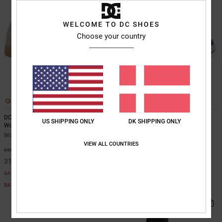
WELCOME TO DC SHOES
Choose your country
5
10
DC Astrix - Leather Shoes for
Manteca 4 - Leather Shoes for
US SHIPPING ONLY
DK SHIPPING ONLY
Women
Women
Women Beige Leather Shoes
Women Purple Leather Shoes
VIEW ALL COUNTRIES
55%
63%
699,00 DKK
649,00 DKK
314,55 DKK
243,37 DKK
SALE
SALE
SALE ON SALE EXTRA 25%OFF
SALE ON SALE EXTRA 25%OFF