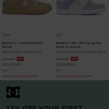
10
3
Manteca 4 - Leather Shoes for
Manteca 4 Mid - Mid-Top Leather
Women
Shoes for Women
Women Beige Leather Shoes
Women Blue Mid-Top Leather Shoes
55%
55%
649,00 DKK
649,00 DKK
292,05 DKK
292,05 DKK
SALE
SALE
SALE ON SALE EXTRA 25%OFF
SALE ON SALE EXTRA 25%OFF
15% OFF YOUR FIRST