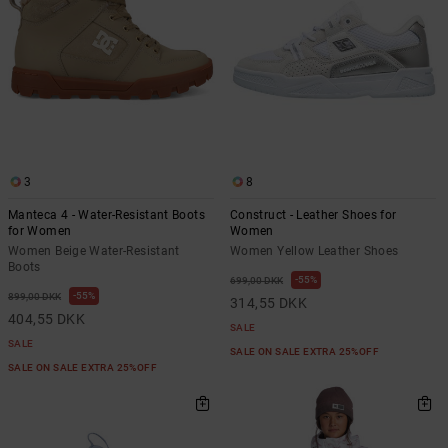
3
8
Manteca 4 - Water-Resistant Boots
Construct - Leather Shoes for
for Women
Women
Women Beige Water-Resistant
Women Yellow Leather Shoes
Boots
55%
699,00 DKK
55%
899,00 DKK
314,55 DKK
404,55 DKK
SALE
SALE
SALE ON SALE EXTRA 25%OFF
SALE ON SALE EXTRA 25%OFF