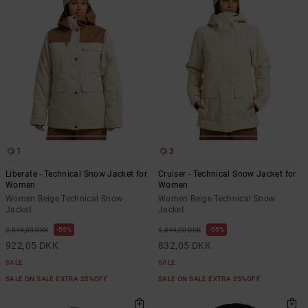
1
3
Liberate - Technical Snow Jacket for
Cruiser - Technical Snow Jacket for
Women
Women
Women Beige Technical Snow
Women Beige Technical Snow
Jacket
Jacket
55%
55%
2.049,00 DKK
1.849,00 DKK
922,05 DKK
832,05 DKK
SALE
SALE
SALE ON SALE EXTRA 25%OFF
SALE ON SALE EXTRA 25%OFF