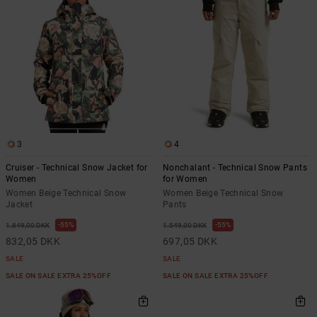
3
4
Cruiser - Technical Snow Jacket for
Nonchalant - Technical Snow Pants
Women
for Women
Women Beige Technical Snow
Women Beige Technical Snow
Jacket
Pants
55%
55%
1.849,00 DKK
1.549,00 DKK
832,05 DKK
697,05 DKK
SALE
SALE
SALE ON SALE EXTRA 25%OFF
SALE ON SALE EXTRA 25%OFF