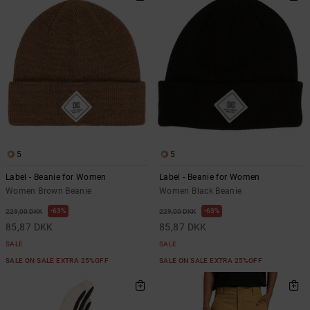
5
5
Label - Beanie for Women
Label - Beanie for Women
Women Brown Beanie
Women Black Beanie
63%
63%
229,00 DKK
229,00 DKK
85,87 DKK
85,87 DKK
SALE
SALE
SALE ON SALE EXTRA 25%OFF
SALE ON SALE EXTRA 25%OFF