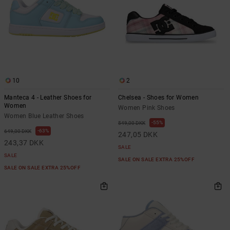
10
2
Manteca 4 - Leather Shoes for
Chelsea - Shoes for Women
Women
Women Pink Shoes
Women Blue Leather Shoes
55%
549,00 DKK
63%
649,00 DKK
247,05 DKK
243,37 DKK
SALE
SALE
SALE ON SALE EXTRA 25%OFF
SALE ON SALE EXTRA 25%OFF