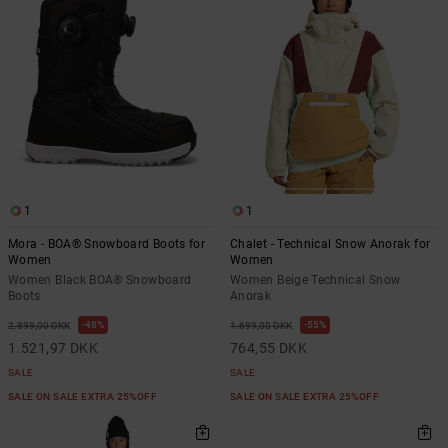
1
1
Mora - BOA® Snowboard Boots for
Chalet - Technical Snow Anorak for
Women
Women
Women Black BOA® Snowboard
Women Beige Technical Snow
Boots
Anorak
48%
55%
2.899,00 DKK
1.699,00 DKK
1.521,97 DKK
764,55 DKK
SALE
SALE
SALE ON SALE EXTRA 25%OFF
SALE ON SALE EXTRA 25%OFF