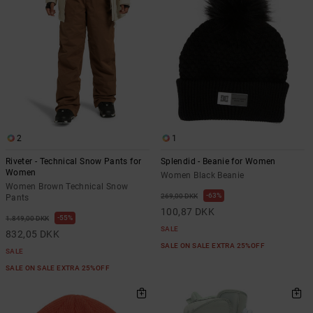
2
1
Riveter - Technical Snow Pants for
Splendid - Beanie for Women
Women
Women Black Beanie
Women Brown Technical Snow
63%
269,00 DKK
Pants
100,87 DKK
55%
1.849,00 DKK
SALE
832,05 DKK
SALE ON SALE EXTRA 25%OFF
SALE
SALE ON SALE EXTRA 25%OFF