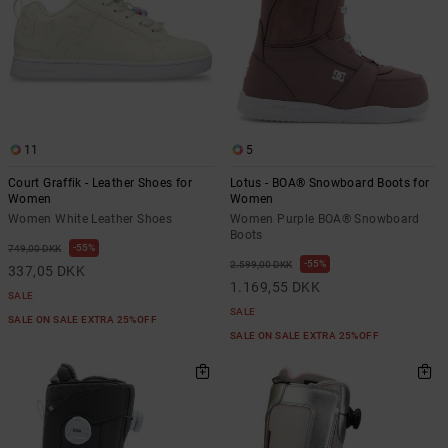
11
5
Court Graffik - Leather Shoes for
Lotus - BOA® Snowboard Boots for
Women
Women
Women White Leather Shoes
Women Purple BOA® Snowboard
Boots
55%
749,00 DKK
55%
2.599,00 DKK
337,05 DKK
1.169,55 DKK
SALE
SALE
SALE ON SALE EXTRA 25%OFF
SALE ON SALE EXTRA 25%OFF