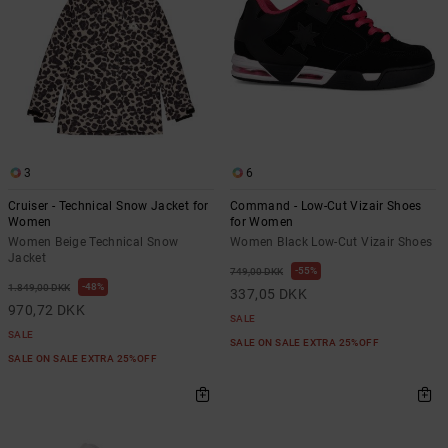
3
6
Cruiser - Technical Snow Jacket for
Command - Low-Cut Vizair Shoes
Women
for Women
Women Beige Technical Snow
Women Black Low-Cut Vizair Shoes
Jacket
55%
749,00 DKK
48%
1.849,00 DKK
337,05 DKK
970,72 DKK
SALE
SALE
SALE ON SALE EXTRA 25%OFF
SALE ON SALE EXTRA 25%OFF