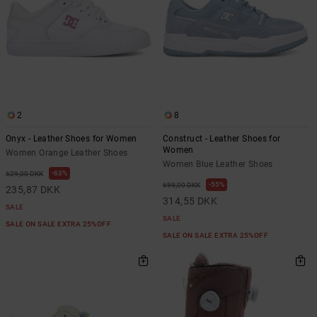
2
8
Onyx - Leather Shoes for Women
Construct - Leather Shoes for
Women
Women Orange Leather Shoes
Women Blue Leather Shoes
63%
629,00 DKK
55%
699,00 DKK
235,87 DKK
314,55 DKK
SALE
SALE
SALE ON SALE EXTRA 25%OFF
SALE ON SALE EXTRA 25%OFF