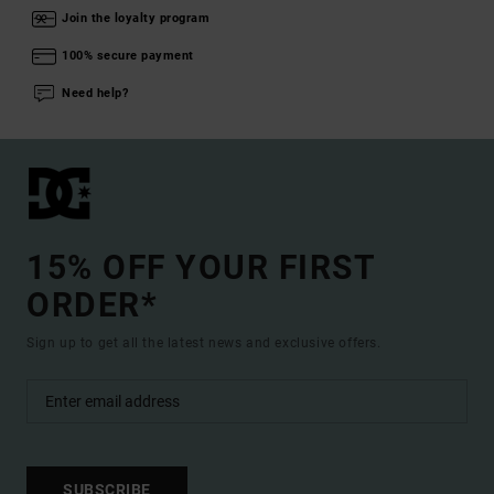
Join the loyalty program
100% secure payment
Need help?
15% OFF YOUR FIRST
ORDER*
Sign up to get all the latest news and exclusive offers.
SUBSCRIBE