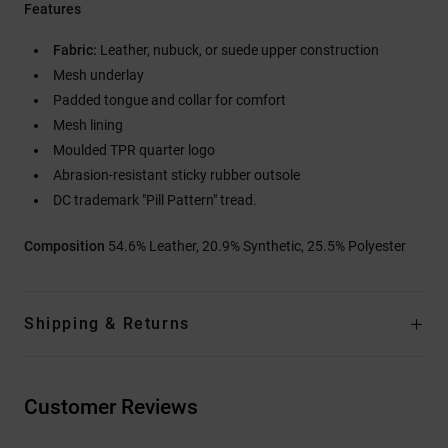
Features
Fabric:
Leather, nubuck, or suede upper construction
Mesh underlay
Padded tongue and collar for comfort
Mesh lining
Moulded TPR quarter logo
Abrasion-resistant sticky rubber outsole
DC trademark "Pill Pattern" tread.
Composition
54.6% Leather, 20.9% Synthetic, 25.5% Polyester
Shipping & Returns
Customer Reviews