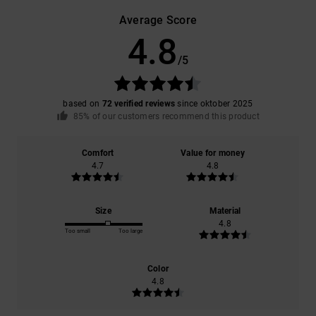
Average Score
4.8
/5
based on
72 verified reviews
since oktober 2025
85% of our customers recommend this product
Comfort
Value for money
4.7
4.8
Size
Material
4.8
Too small
Too large
Color
4.8