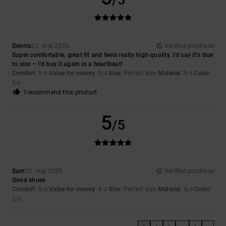
Dennis
21. maj 2026
Verified purchase
Super comfortable, great fit and feels really high-quality. I’d say it’s true
to size – I’d buy it again in a heartbeat!
Comfort
: 5
Value for money
: 5
Size
: Perfect size
Material
: 5
Color
:
/5
/5
/5
5
/5
I recommend this product
5
/5
Sam
20. maj 2026
Verified purchase
Good shoes
Comfort
: 5
Value for money
: 4
Size
: Perfect size
Material
: 5
Color
:
/5
/5
/5
5
/5