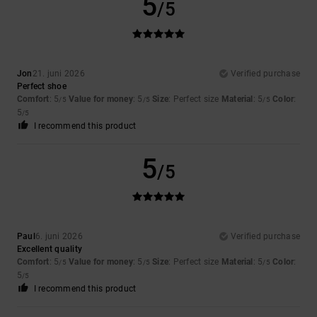
5
/5
Jon
21. juni 2026
Verified purchase
Perfect shoe
Comfort
: 5
Value for money
: 5
Size
: Perfect size
Material
: 5
Color
:
/5
/5
/5
5
/5
I recommend this product
5
/5
Paul
6. juni 2026
Verified purchase
Excellent quality
Comfort
: 5
Value for money
: 5
Size
: Perfect size
Material
: 5
Color
:
/5
/5
/5
5
/5
I recommend this product