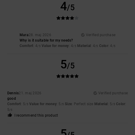
4
/5
Mara
28. maj 2026
Verified purchase
Why is it suitable for my needs?
Comfort
: 4
Value for money
: 4
Material
: 4
Color
: 4
/5
/5
/5
/5
5
/5
Dennis
21. maj 2026
Verified purchase
good
Comfort
: 5
Value for money
: 5
Size
: Perfect size
Material
: 5
Color
:
/5
/5
/5
5
/5
I recommend this product
5
/5