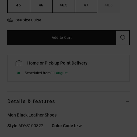
45
46
46.5
47
48.5
See Size Guide
Add to Cart
Home or Pick-up Point Delivery
Scheduled from
11 august
Details & features
Men Black Leather Shoes
Style
ADYS100822
Color Code
bkw