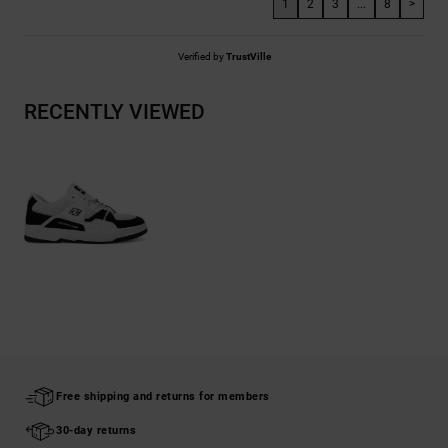
1
2
3
...
8
>
Verified by
TrustVille
RECENTLY VIEWED
Free shipping and returns for members
30-day returns