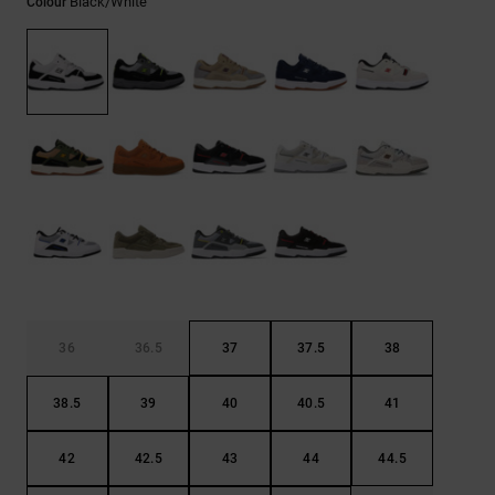
Black/white
Colour
the
FAQ
36
36.5
37
37.5
38
38.5
39
40
40.5
41
42
42.5
43
44
44.5