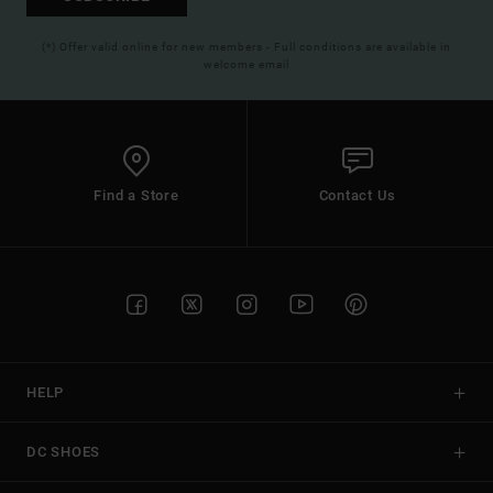
(*) Offer valid online for new members - Full conditions are available in
welcome email
Find a Store
Contact Us
HELP
DC SHOES