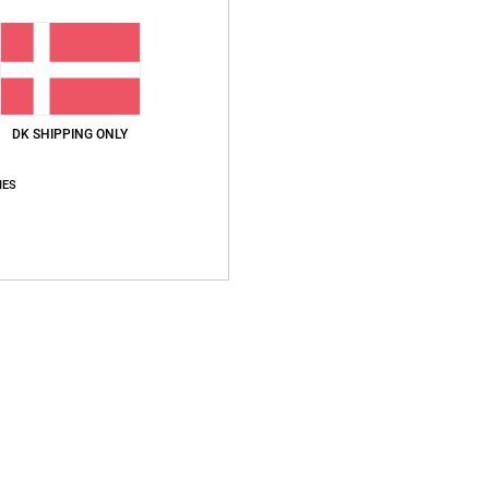
Ship
DK SHIPPING ONLY
IES