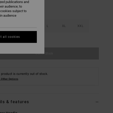
ized publications and
eir audience; to
 cookies subject to
ain audience
S
M
L
XL
XXL
t all cookies
e Size Guide
Out of Stock
 product is currently out of stock.
 Other Options
ils & features
rey Hoodie