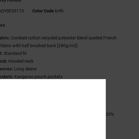
ADYSF03113
Color Code
knfh
res
abric:
Combed cotton recycled polyester blend sueded French
y fabric with half brushed back [280g/m2]
t:
Standard fit
eck:
Hooded neck
leeves:
Long sleeve
ockets:
Kangaroo pouch pockets
losure:
Pullover closure
randing:
Prints on left chest & back
ther features: Herringbone back neck tape
sition
[Main Fabric] 55% Cotton, 25% Recycled Cotton, 20%
ed Polyester