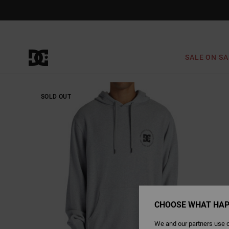
Skip
to
Product
Information
SALE ON SA
SOLD OUT
CHOOSE WHAT HAP
We and our partners use c