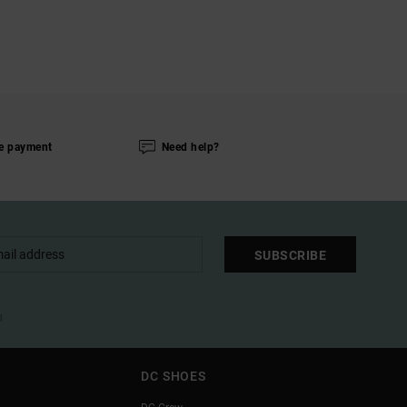
e payment
Need help?
SUBSCRIBE
l
DC SHOES