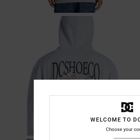
WELCOME TO D
Choose your co