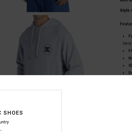
Style
Featu
F
terr
Fi
N
S
P
C
B
O
Compo
C SHOES
Recycl
untry