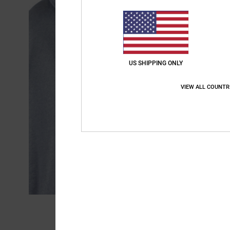
US SHIPPING ONLY
VIEW ALL COUNTR