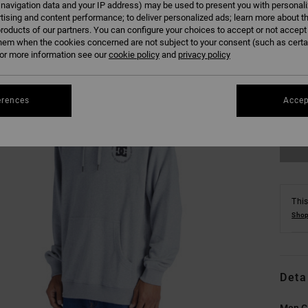
 navigation data and your IP address) may be used to present you with personal
tising and content performance; to deliver personalized ads; learn more about th
roducts of our partners. You can configure your choices to accept or not accept
hem when the cookies concerned are not subject to your consent (such as cert
r more information see our
cookie policy
and
privacy policy
XS
erences
Accep
Se
This
Shop
Deta
Men G