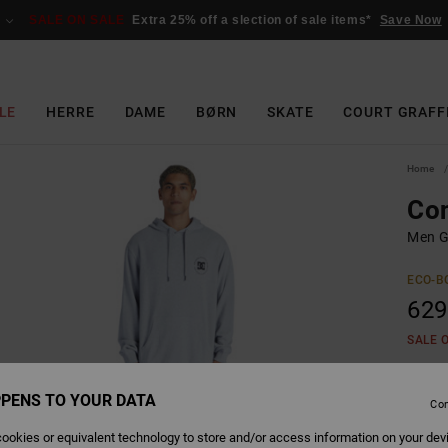
SALE ON SALE
Extra 25% off a slection of sale items*
Save Now
LE
HERRE
DAME
BØRN
SKATE
COURT GRAFF
Home
Con
Men G
ECO-B
629
SALE 
PENS TO YOUR DATA
Colour
Con
ookies or equivalent technology to store and/or access information on your dev