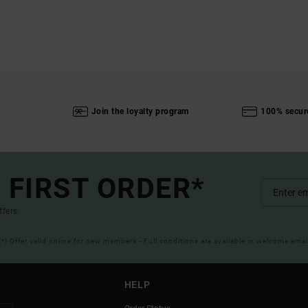
Join the loyalty program
100% secur
 FIRST ORDER*
ffers.
(*) Offer valid online for new members - Full conditions are available in welcome emai
HELP