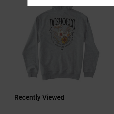
Recently Viewed