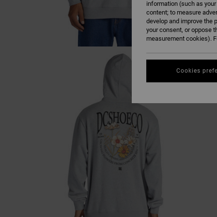
information (such as your
content; to measure adver
develop and improve the p
your consent, or oppose t
measurement cookies). Fo
Cookies pref