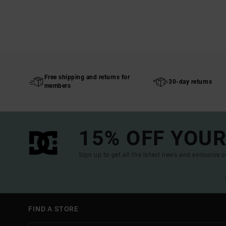
Free shipping and returns for
30-day returns
members
15% OFF YOUR
Sign up to get all the latest news and exclusive o
FIND A STORE