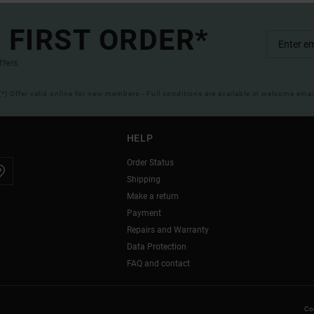
 FIRST ORDER*
ffers.
(*) Offer valid online for new members - Full conditions are available in welcome emai
HELP
Order Status
Shipping
Make a return
Payment
Repairs and Warranty
Data Protection
FAQ and contact
Coo