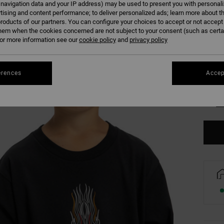
 navigation data and your IP address) may be used to present you with personal
Colour
tising and content performance; to deliver personalized ads; learn more about th
roducts of our partners. You can configure your choices to accept or not accept
hem when the cookies concerned are not subject to your consent (such as cert
r more information see our
cookie policy
and
privacy policy
erences
Accep
8/X
Se