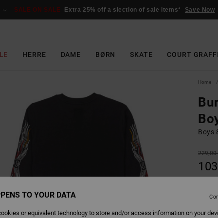
SALE ON SALE
Extra 25% off a slection of sale items*
Save Now
LE
HERRE
DAME
BØRN
SKATE
COURT GRAFF
Home
Bur
Bo
Boys 8
229,00
103
SALE
SALE 
PENS TO YOUR DATA
Con
ookies or equivalent technology to store and/or access information on your dev