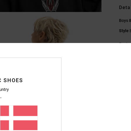
Deta
Boys 8
Style
Featu
F
S
C
P
C SHOES
S
untry
V
Compo
Ship