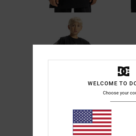
WELCOME TO D
Choose your co