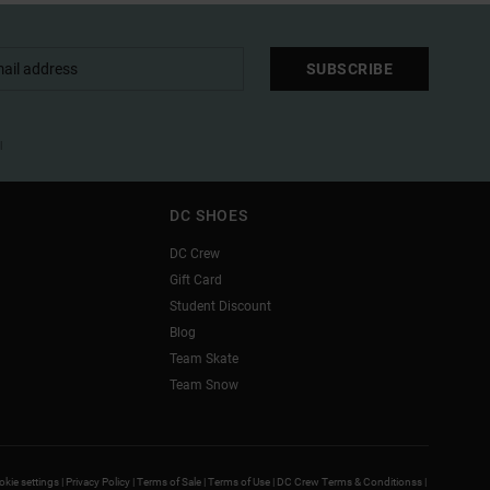
SUBSCRIBE
l
DC SHOES
DC Crew
Gift Card
Student Discount
Blog
Team Skate
Team Snow
kie settings |
Privacy Policy |
Terms of Sale |
Terms of Use |
DC Crew Terms & Conditionss |