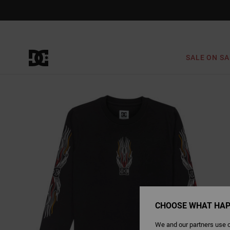
Skip
to
Product
Information
SALE ON SA
CHOOSE WHAT HAP
We and our partners use c