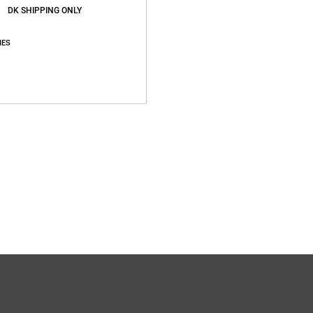
DK SHIPPING ONLY
IES