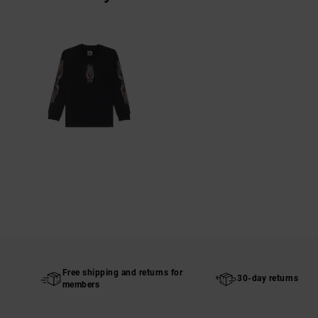
Free shipping and returns for
30-day returns
members