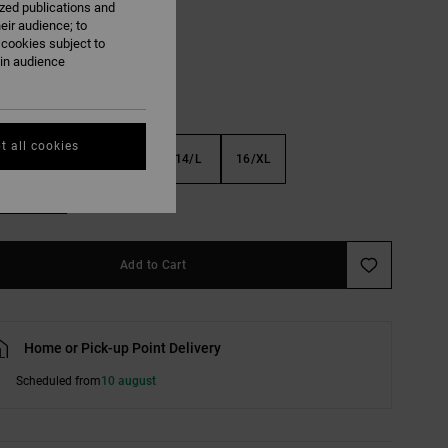
ized publications and
Black
eir audience; to
 cookies subject to
ain audience
t all cookies
S
10/S
12/M
14/L
16/XL
e Size Guide
Add to Cart
Home or Pick-up Point Delivery
Scheduled from
10 august