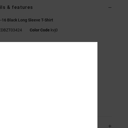
ils & features
-16 Black Long Sleeve T-Shirt
EDBZT03424
Color Code
kvj0
res
abric:
Cotton, Recycled Cotton jersey [200 g/m2]
tandard fit
rew neck
lastisol prints centered on front chest and sleeves
creen-printed label on centre back neck
ertical clamp label on hem.
sition
[Main Fabric] 75% Cotton, 25% Recycled Cotton
ping & Returns