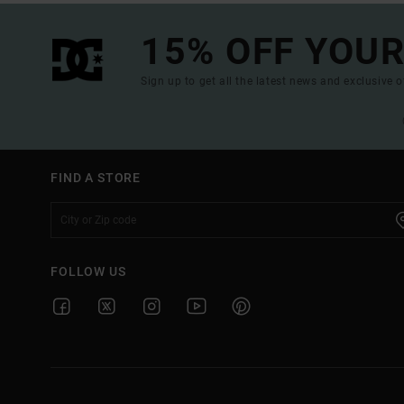
15% OFF YOUR
Sign up to get all the latest news and exclusive o
FIND A STORE
FOLLOW US