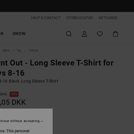
HELP & CONTACT
STORELOCATOR
GIFTCARDS
IK
SNOW
Børn
Tøj
T-Shirts
nt Out - Long Sleeve T-Shirt for
ys 8-16
-16 Black Long Sleeve T-Shirt
 DKK
55%
,05 DKK
ON SALE EXTRA 25%OFF
tinue without accepting
ice. This personal