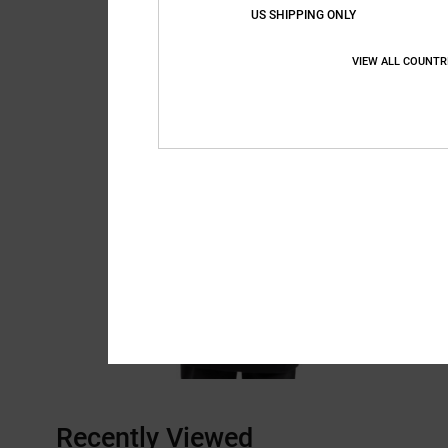
US SHIPPING ONLY
VIEW ALL COUNTR
Recently Viewed