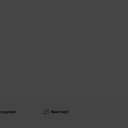
e payment
Need help?