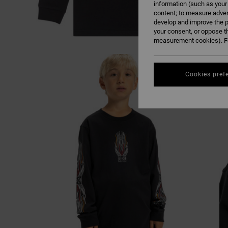
information (such as your
content; to measure adver
develop and improve the p
your consent, or oppose t
measurement cookies). Fo
Cookies pref