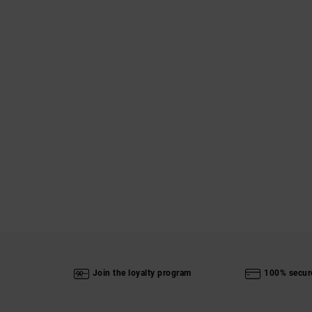
Join the loyalty program
100% secur