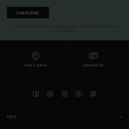
SUBSCRIBE
(*) Offer valid online for new members - Full conditions are available in
welcome email
Find a Store
Contact Us
HELP