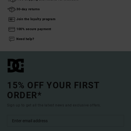
30-day returns
Join the loyalty program
100% secure payment
Need help?
15% OFF YOUR FIRST
ORDER*
Sign up to get all the latest news and exclusive offers.