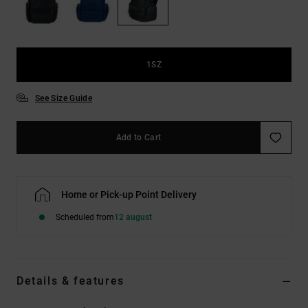
the
FAQ
1SZ
See Size Guide
Add to Cart
Home or Pick-up Point Delivery
Scheduled from
12 august
Details & features