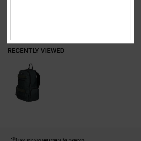
Shipping & Returns
RECENTLY VIEWED
Free shipping and returns for members