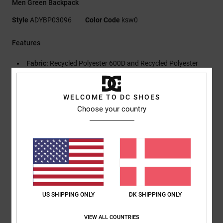
Men Green Backpack
Style
ADYBP03096
Color Code
ksw0
Features
Fabric:
Recycled Polyester 600D and Recycled Polyester
Lining
Skatepack with Large Compartment
WELCOME TO DC SHOES
Two Side Zipper Pockets
Choose your country
Exterior Pocket
Exterior Skatestraps
Padded Airmesh Back Panel
DC Shoe Co Logo Embroidery at Front
Internal Organizer on Front Flap
Adjustable Padded Straps
Size:
49h x 31w x 17d cm / 19"h x 12" w x 7" d
US SHIPPING ONLY
DK SHIPPING ONLY
Volume:
25L.
VIEW ALL COUNTRIES
Composition
[Main Fabric] 100% Recycled Polyester