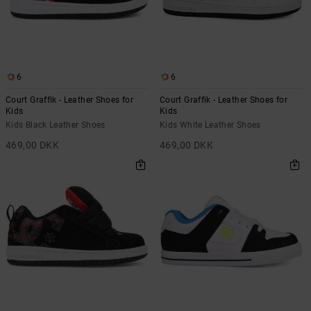
6
6
Court Graffik - Leather Shoes for
Court Graffik - Leather Shoes for
Kids
Kids
Kids Black Leather Shoes
Kids White Leather Shoes
469,00 DKK
469,00 DKK