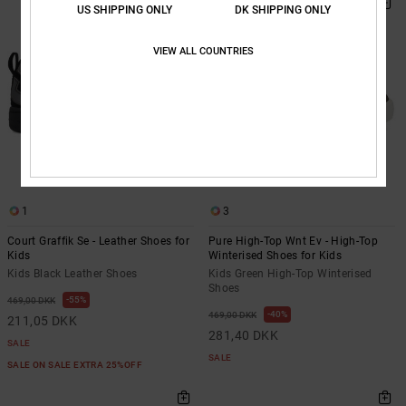
US SHIPPING ONLY
DK SHIPPING ONLY
VIEW ALL COUNTRIES
1
3
Court Graffik Se - Leather Shoes for
Pure High-Top Wnt Ev - High-Top
Kids
Winterised Shoes for Kids
Kids Black Leather Shoes
Kids Green High-Top Winterised
Shoes
55%
469,00 DKK
40%
469,00 DKK
211,05 DKK
281,40 DKK
SALE
SALE
SALE ON SALE EXTRA 25%OFF