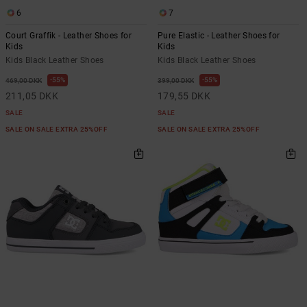
6
7
Court Graffik - Leather Shoes for
Pure Elastic - Leather Shoes for
Kids
Kids
Kids Black Leather Shoes
Kids Black Leather Shoes
55%
55%
469,00 DKK
399,00 DKK
211,05 DKK
179,55 DKK
SALE
SALE
SALE ON SALE EXTRA 25%OFF
SALE ON SALE EXTRA 25%OFF