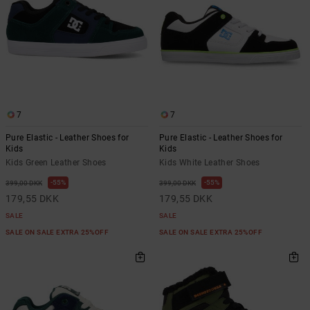
7
7
Pure Elastic - Leather Shoes for
Pure Elastic - Leather Shoes for
Kids
Kids
Kids Green Leather Shoes
Kids White Leather Shoes
55%
55%
399,00 DKK
399,00 DKK
179,55 DKK
179,55 DKK
SALE
SALE
SALE ON SALE EXTRA 25%OFF
SALE ON SALE EXTRA 25%OFF