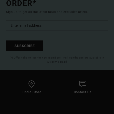
ORDER*
Sign up to get all the latest news and exclusive offers.
SUBSCRIBE
(*) Offer valid online for new members - Full conditions are available in
welcome email
Find a Store
Contact Us