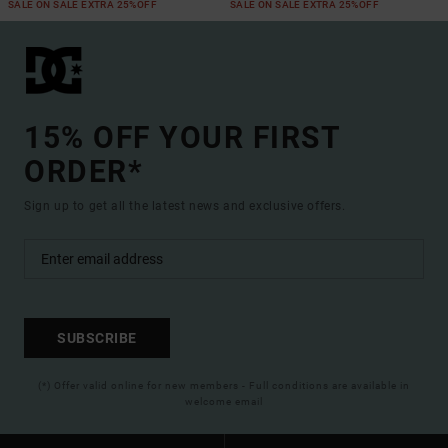
SALE ON SALE EXTRA 25%OFF
SALE ON SALE EXTRA 25%OFF
15% OFF YOUR FIRST
ORDER*
Sign up to get all the latest news and exclusive offers.
SUBSCRIBE
(*) Offer valid online for new members - Full conditions are available in
welcome email