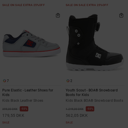
SALE ON SALE EXTRA 25%OFF
SALE ON SALE EXTRA 25%OFF
7
2
Pure Elastic - Leather Shoes for
Youth Scout - BOA® Snowboard
Kids
Boots for Kids
Kids Black Leather Shoes
Kids Black BOA® Snowboard Boots
55%
55%
399,00 DKK
1.249,00 DKK
179,55 DKK
562,05 DKK
SALE
SALE