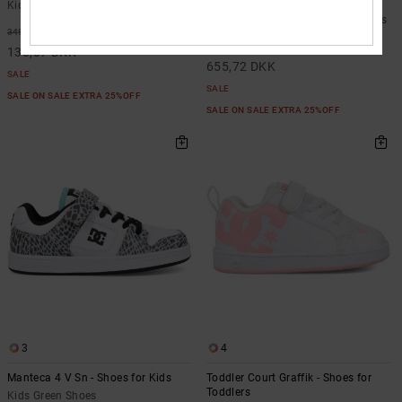
Boots for Kids
Kids Green Shoes
Kids Black BOA® Snowboard Boots
63%
349,00 DKK
48%
1.249,00 DKK
130,87 DKK
655,72 DKK
SALE
SALE
SALE ON SALE EXTRA 25%OFF
SALE ON SALE EXTRA 25%OFF
3
4
Manteca 4 V Sn - Shoes for Kids
Toddler Court Graffik - Shoes for
Toddlers
Kids Green Shoes