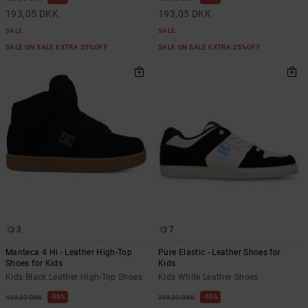
193,05 DKK
193,05 DKK
SALE
SALE
SALE ON SALE EXTRA 25%OFF
SALE ON SALE EXTRA 25%OFF
3
7
Manteca 4 Hi - Leather High-Top
Pure Elastic - Leather Shoes for
Shoes for Kids
Kids
Kids Black Leather High-Top Shoes
Kids White Leather Shoes
55%
55%
469,00 DKK
399,00 DKK