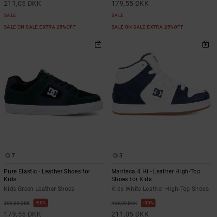
211,05 DKK
179,55 DKK
SALE
SALE
SALE ON SALE EXTRA 25%OFF
SALE ON SALE EXTRA 25%OFF
7
3
Pure Elastic - Leather Shoes for
Manteca 4 Hi - Leather High-Top
Kids
Shoes for Kids
Kids Green Leather Shoes
Kids White Leather High-Top Shoes
55%
55%
399,00 DKK
469,00 DKK
179,55 DKK
211,05 DKK