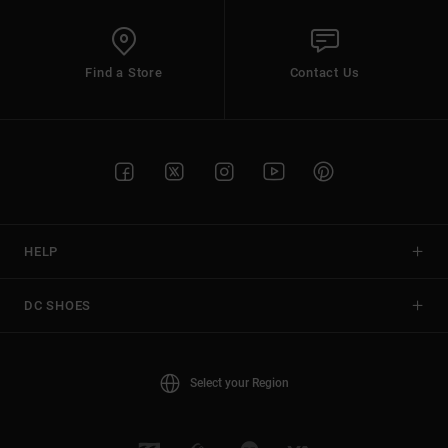
Find a Store
Contact Us
HELP
DC SHOES
Select your Region