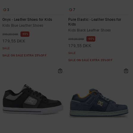
3
7
Onyx - Leather Shoes for Kids
Pure Elastic - Leather Shoes for
Kids
Kids Blue Leather Shoes
Kids Black Leather Shoes
55%
399,00 DKK
55%
399,00 DKK
179,55 DKK
179,55 DKK
SALE
SALE
SALE ON SALE EXTRA 25%OFF
SALE ON SALE EXTRA 25%OFF